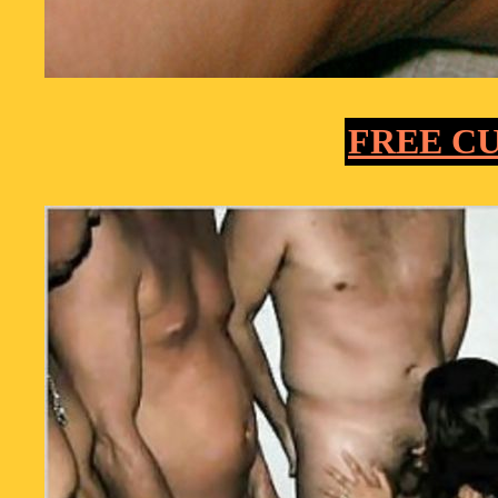
FREE C