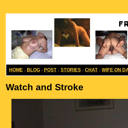
HOME
BLOG
POST
STORIES
CHAT
WIFE ON D
|
|
|
|
|
Watch and Stroke