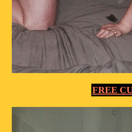
FREE C