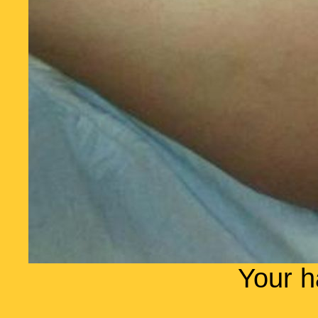
Your h