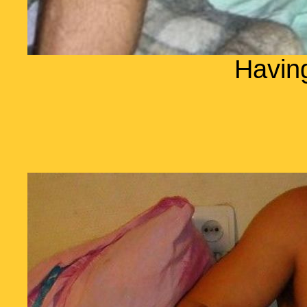
Havin