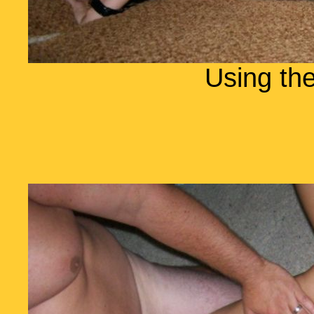
Using the