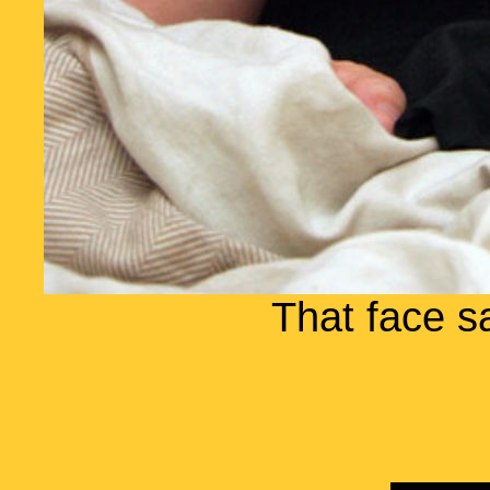
That face s