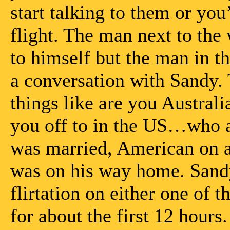
start talking to them or you
flight. The man next to the
to himself but the man in th
a conversation with Sandy. 
things like are you Austra
you off to in the US…who ar
was married, American on a 
was on his way home. Sandy
flirtation on either one of t
for about the first 12 hours.