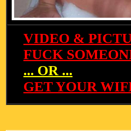
VIDEO & PICT
FUCK SOMEONE
... OR ...
GET YOUR WIF