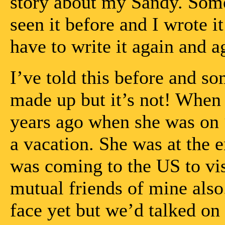
story about my Sandy. Some
seen it before and I wrote
have to write it again and ag
I’ve told this before and so
made up but it’s not! When 
years ago when she was on “
a vacation. She was at the
was coming to the US to vi
mutual friends of mine also
face yet but we’d talked on 