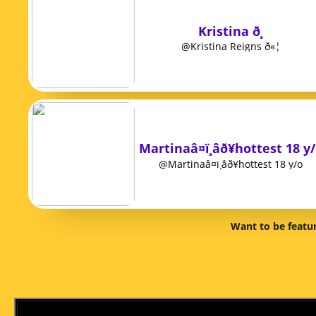
Kristina ð¸
@Kristina Reigns ð«¦
Martinaâ¤ï¸âð¥hottest 18 y
@Martinaâ¤ï¸âð¥hottest 18 y/o
Want to be featu