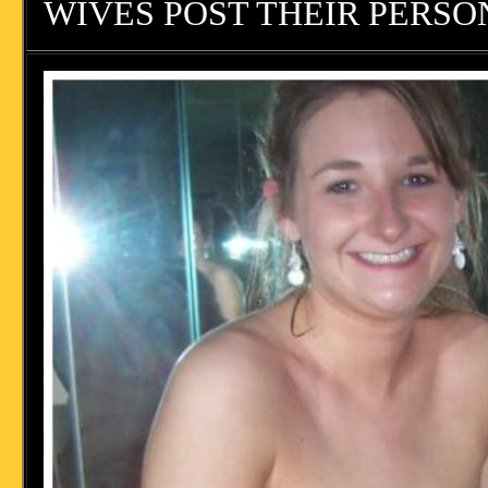
WIVES POST THEIR PERSON