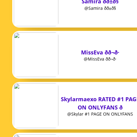
Samira ðð±ð§
@Samira ðð±ð§
MissEva ðð¬ð·
@MissEva ðð¬ð·
Skylarmaexo RATED #1 PAG
ON ONLYFANS ð
@Skylar #1 PAGE ON ONLYFANS