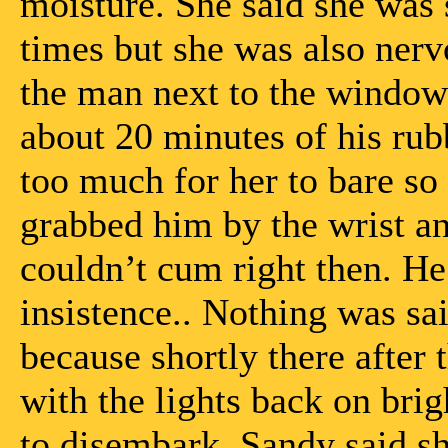
moisture. She said she was
times but she was also nervo
the man next to the window
about 20 minutes of his rub
too much for her to bare so
grabbed him by the wrist a
couldn’t cum right then. He
insistence.. Nothing was said
because shortly there after
with the lights back on bri
to disembark, Sandy said she