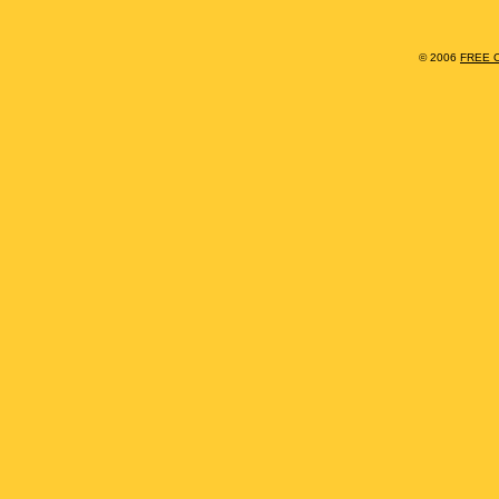
© 2006
FREE 