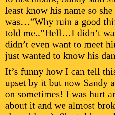
least know his name so she
was…”Why ruin a good thin
told me..”Hell…I didn’t wan
didn’t even want to meet him
just wanted to know his d
It’s funny how I can tell th
upset by it but now Sandy an
on sometimes! I was hurt a
about it and we almost bro