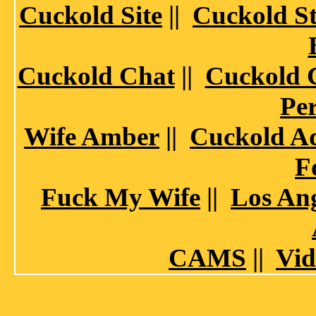
Cuckold Site
||
Cuckold St
Cuckold Chat
||
Cuckold 
Per
Wife Amber
||
Cuckold A
F
Fuck My Wife
||
Los Ang
CAMS
||
Vid