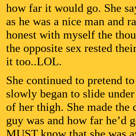
how far it would go. She say
as he was a nice man and rat
honest with myself the thou
the opposite sex rested the
it too..LOL.
She continued to pretend to
slowly began to slide under 
of her thigh. She made the 
guy was and how far he’d g
MUST know that she was aw