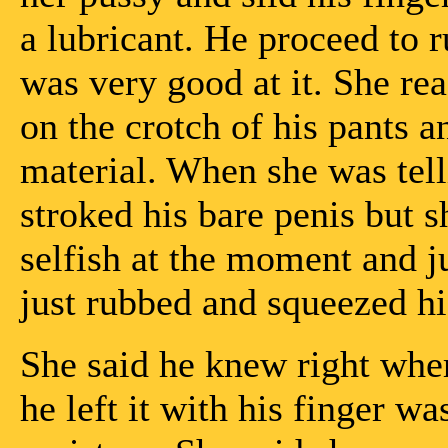
a lubricant. He proceed to r
was very good at it. She re
on the crotch of his pants a
material. When she was telli
stroked his bare penis but sh
selfish at the moment and j
just rubbed and squeezed h
She said he knew right wher
he left it with his finger w