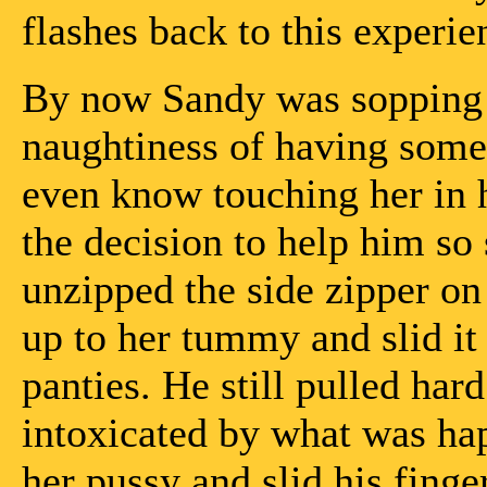
flashes back to this experie
By now Sandy was sopping 
naughtiness of having som
even know touching her in 
the decision to help him so 
unzipped the side zipper on
up to her tummy and slid it
panties. He still pulled hard
intoxicated by what was ha
her pussy and slid his finge