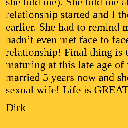
she told me). She told me a
relationship started and I 
earlier. She had to remind m
hadn’t even met face to fac
relationship! Final thing is 
maturing at this late age o
married 5 years now and s
sexual wife! Life is GREAT
Dirk