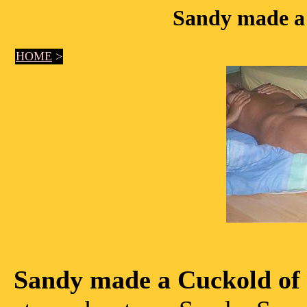
Sandy made a
HOME
>
Sandy made a Cuckold of