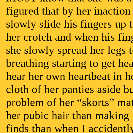
figured that by her inaction
slowly slide his fingers up 
her crotch and when his fi
she slowly spread her legs t
breathing starting to get h
hear her own heartbeat in h
cloth of her panties aside b
problem of her “skorts” ma
her pubic hair than making
finds than when I accidently