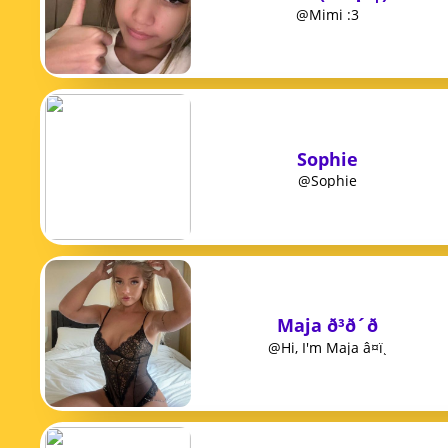
@Mimi :3
Sophie
@Sophie
Maja ð³ð´ð
@Hi, I'm Maja â¤ï¸