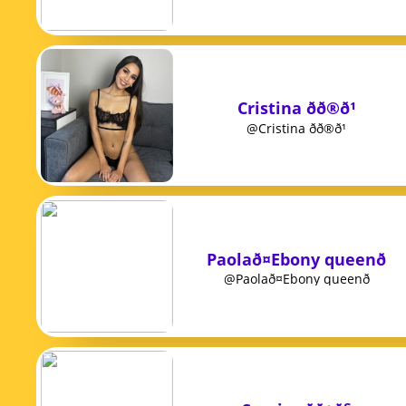
Cristina ðð®ð¹
@Cristina ðð®ð¹
Paolað¤Ebony queenð
@Paolað¤Ebony queenð