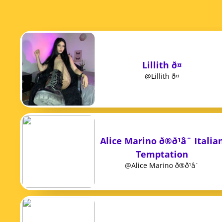
Lillith ð¤
@Lillith ð¤
Alice Marino ð®ð¹â¨ Italia
Temptation
@Alice Marino ð®ð¹â¨