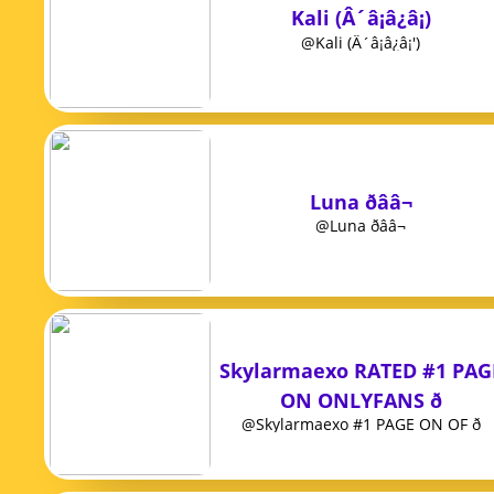
Kali (Â´â¡â¿â¡)
@Kali (Â´â¡â¿â¡')
Luna ðââ¬
@Luna ðââ¬
Skylarmaexo RATED #1 PAG
ON ONLYFANS ð
@Skylarmaexo #1 PAGE ON OF ð