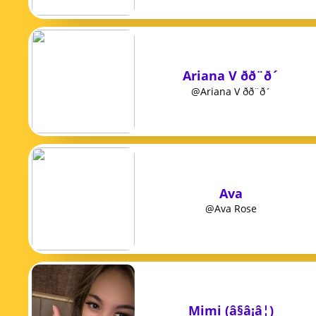
Ariana V ðð¨ð´
@Ariana V ðð¨ð´
Ava
@Ava Rose
Mimi (â§â¡â¦)