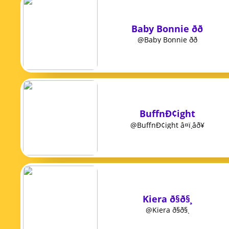
Baby Bonnie ðð
@Baby Bonnie ðð
BuffnÐ¢ight
@BuffnÐ¢ight â¤ï¸âð¥
Kiera ð§ð§¸
@Kiera ð§ð§¸