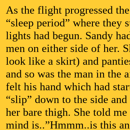
As the flight progressed th
“sleep period” where they 
lights had begun. Sandy had
men on either side of her. S
look like a skirt) and panti
and so was the man in the ai
felt his hand which had sta
“slip” down to the side and 
her bare thigh. She told me 
mind is..”Hmmm..is this an