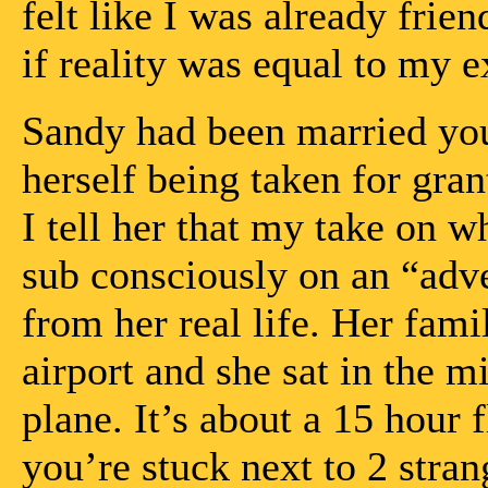
felt like I was already frien
if reality was equal to my e
Sandy had been married you
herself being taken for gra
I tell her that my take on 
sub consciously on an “adve
from her real life. Her fami
airport and she sat in the mi
plane. It’s about a 15 hour
you’re stuck next to 2 stran