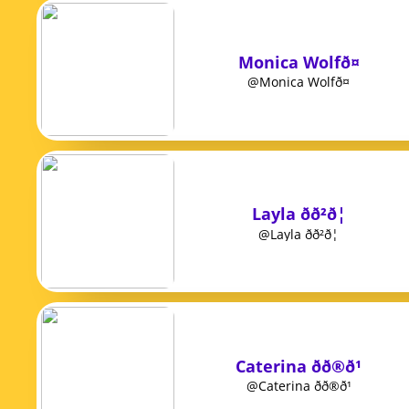
Monica Wolfð¤
@Monica Wolfð¤
Layla ðð²ð¦
@Layla ðð²ð¦
Caterina ðð®ð¹
@Caterina ðð®ð¹