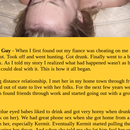
k Guy
- When I first found out my fiance was cheating on me
A lot. Took off and went hunting. Got drunk. Finally went to a b
. As I told my story I realized what had happened wasn't as b
could deal with it. This is how it all began.
 distance relationship. I met her in my home town through fri
 out of state to live with her folks. For the next few years w
n found friends through work and started going out with a gro
blue eyed babes liked to drink and got very horny when drunk
uck on her). We had great phone sex when she got home from a
 her, especially Kermit. Eventually Kermit started pulling th
wearing her down. And when she told me she let him feel her 