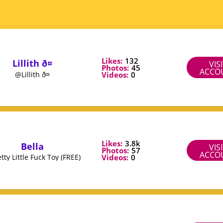
Likes:
132
Lillith ð¤
VIS
Photos:
45
ACCO
Videos:
0
@Lillith ð¤
Likes:
3.8k
Bella
VIS
Photos:
57
ACCO
Videos:
0
ty Little Fuck Toy (FREE)