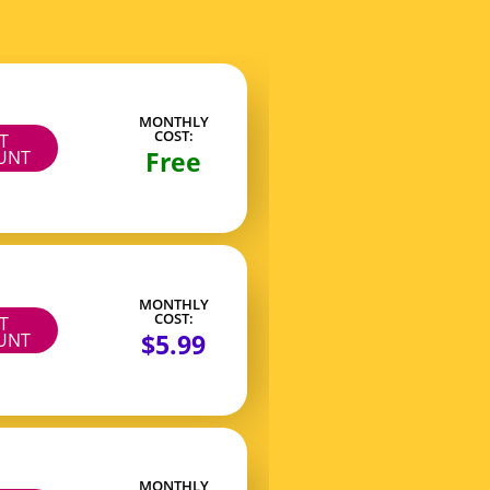
MONTHLY
COST:
IT
Free
UNT
MONTHLY
COST:
IT
$5.99
UNT
MONTHLY