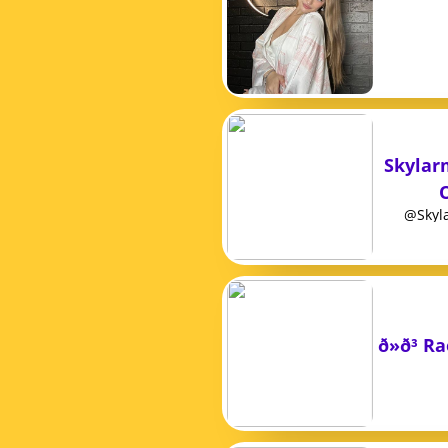
Skylar
@Skyla
ð»ð³ 