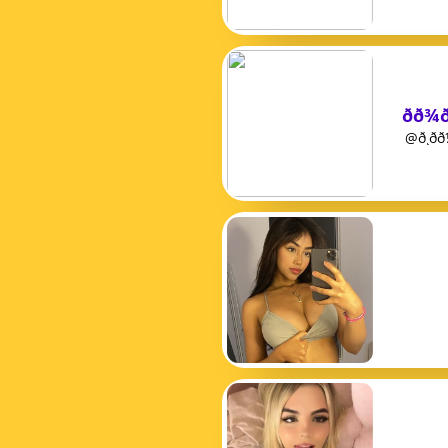
ðð¾
@ð¸ð