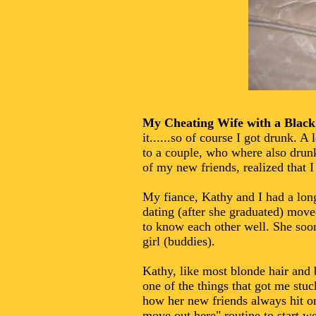
My Cheating Wife with a Blac
it......so of course I got drunk. 
to a couple, who where also drunk
of my new friends, realized that I 
My fiance, Kathy and I had a long
dating (after she graduated) moved
to know each other well. She soo
girl (buddies).
Kathy, like most blonde hair and 
one of the things that got me st
how her new friends always hit on
move out here" routine to start 