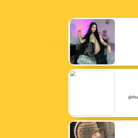
@Pret