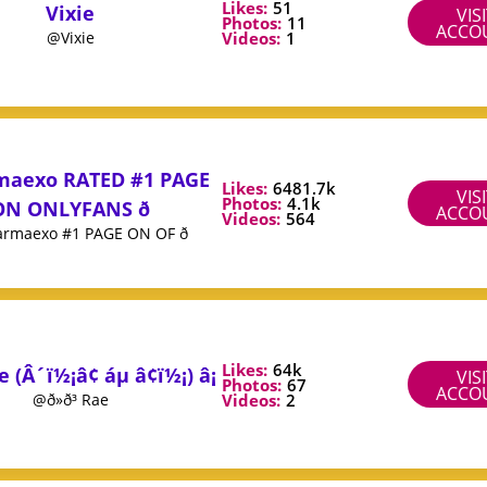
Likes:
51
Vixie
VIS
Photos:
11
ACCO
Videos:
1
@Vixie
maexo RATED #1 PAGE
Likes:
6481.7k
VIS
Photos:
4.1k
ON ONLYFANS ð
ACCO
Videos:
564
rmaexo #1 PAGE ON OF ð
Likes:
64k
Rae (Â´ï½¡â¢ áµ â¢ï½¡) â¡
VIS
Photos:
67
ACCO
Videos:
2
@ð»ð³ Rae