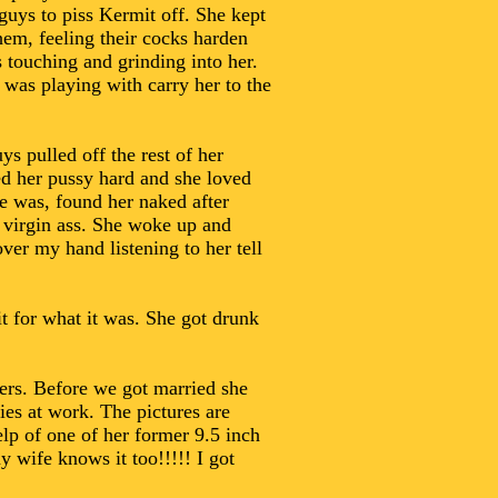
 guys to piss Kermit off. She kept
hem, feeling their cocks harden
s touching and grinding into her.
 was playing with carry her to the
 pulled off the rest of her
ked her pussy hard and she loved
e was, found her naked after
r virgin ass. She woke up and
ver my hand listening to her tell
it for what it was. She got drunk
vers. Before we got married she
es at work. The pictures are
lp of one of her former 9.5 inch
 wife knows it too!!!!! I got