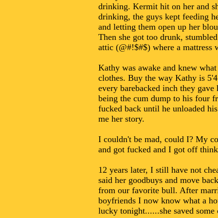
drinking. Kermit hit on her and sh
drinking, the guys kept feeding he
and letting them open up her blous
Then she got too drunk, stumbled 
attic (@#!$#$) where a mattress wa
Kathy was awake and knew what wa
clothes. Buy the way Kathy is 5'4 
every barebacked inch they gave h
being the cum dump to his four fr
fucked back until he unloaded his
me her story.
I couldn't be mad, could I? My coc
and got fucked and I got off think
12 years later, I still have not 
said her goodbuys and move back 
from our favorite bull. After mar
boyfriends I now know what a hot
lucky tonight......she saved some 