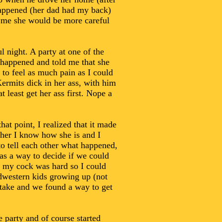
 happened (her dad had my back)
d me she would be more careful
l night. A party at one of the
 happened and told me that she
to feel as much pain as I could
ermits dick in her ass, with him
t least get her ass first. Nope a
hat point, I realized that it made
 her I know how she is and I
o tell each other what happened,
 as a way to decide if we could
and my cock was hard so I could
idwestern kids growing up (not
stake and we found a way to get
 party and of course started