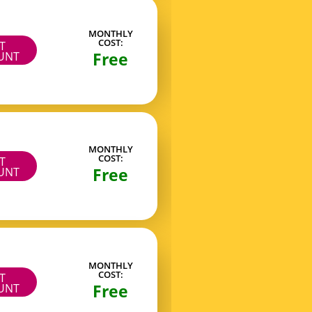
MONTHLY
COST:
IT
Free
UNT
MONTHLY
COST:
IT
Free
UNT
MONTHLY
COST:
IT
Free
UNT