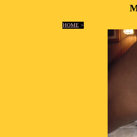
M
HOME
>