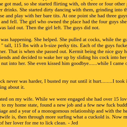
e got mad, so she started flirting with, oh three or four other
r drinks. She started dirty dancing with them, grinding into t
e and play with her bare tits. At one point she had three guy
and fell. The girl who owned the place had the four guys she
s laid out. Then the girl left. The guys did not.
s happening. She helped. She pulled at cocks, while the guys
" tall, 115 lbs with a b-size perky tits. Each of the guys fuc
er. That is when she passed out. Kermit being the nice guy h
iends and decided to wake her up by sliding his cock into he
 nut into her. She even kissed him goodbye......while I came o
k never was harder, I busted my nut until it hurt........I took 
ing about it.
cheated on my wife. While we were engaged she had over 15 lo
to my home state, found a new job and a few new fuck buddi
riage and a year of a monogomous relationship and with the he
wife is, then through more surfing what a cuckold is. Now my
of her lover for me to lick clean. - Jed