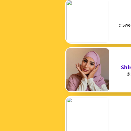
@Sweet
Shir
@S