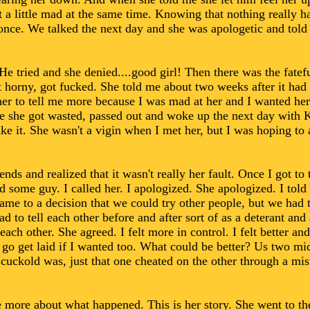
ut a little mad at the same time. Knowing that nothing really
 once. We talked the next day and she was apologetic and tol
He tried and she denied....good girl! Then there was the fatefu
t horny, got fucked. She told me about two weeks after it had
r to tell me more because I was mad at her and I wanted her 
me she got wasted, passed out and woke up the next day with K
ke it. She wasn't a vigin when I met her, but I was hoping to a
ds and realized that it wasn't really her fault. Once I got to t
d some guy. I called her. I apologized. She apologized. I told
e to a decision that we could try other people, but we had t
d to tell each other before and after sort of as a deterant and
 each other. She agreed. I felt more in control. I felt better 
ld go get laid if I wanted too. What could be better? Us two m
cuckold was, just that one cheated on the other through a mi
e more about what happened. This is her story. She went to the