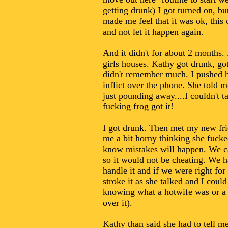
getting drunk) I got turned on, b
made me feel that it was ok, this
and not let it happen again.
And it didn't for about 2 months. 
girls houses. Kathy got drunk, go
didn't remember much. I pushed he
inflict over the phone. She told 
just pounding away....I couldn't ta
fucking frog got it!
I got drunk. Then met my new frien
me a bit horny thinking she fucke
know mistakes will happen. We cam
so it would not be cheating. We ha
handle it and if we were right for
stroke it as she talked and I cou
knowing what a hotwife was or a 
over it).
Kathy than said she had to tell m