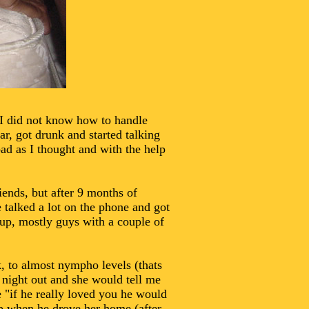
 I did not know how to handle
ar, got drunk and started talking
ad as I thought and with the help
ends, but after 9 months of
e talked a lot on the phone and got
up, mostly guys with a couple of
, to almost nympho levels (thats
 night out and she would tell me
e "if he really loved you he would
up when he drove her home (after