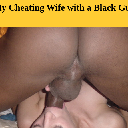
y Cheating Wife with a Black G