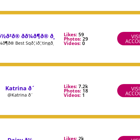
Likes:
59
ð½ð²ð® ðð¼ð¶ð® ð¸
VIS
Photos:
29
ACCO
Videos:
0
ð¼ð¶ð® Best Sqð¦ið¦tingð¸
Likes:
7.2k
Katrina ð´
VIS
Photos:
18
ACCO
Videos:
1
@Katrina ð´
Likes:
2k