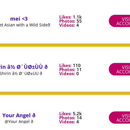
Likes:
1.1k
mei <3
VIS
Photos:
55
ACCO
Videos:
4
 Asian with a Wild Sideð
Likes:
110
in â½ Ø´ÙØ±ÙÙ ð
VIS
Photos:
11
ACCO
Videos:
0
hirin â½ Ø´ÙØ±ÙÙ ð
Likes:
5.2k
Your Angel ð
VIS
Photos:
14
ACCO
Videos:
4
@Your Angel ð