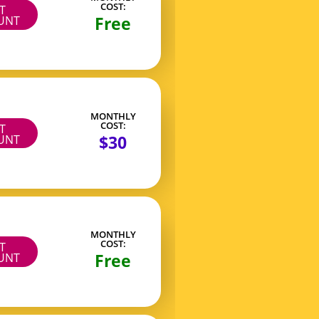
COST:
IT
Free
UNT
MONTHLY
COST:
IT
$30
UNT
MONTHLY
COST:
IT
Free
UNT