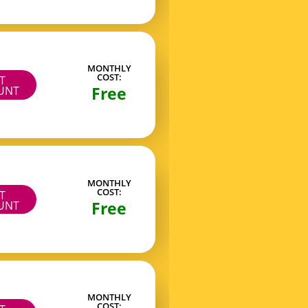
MONTHLY
COST:
IT
Free
UNT
MONTHLY
COST:
IT
Free
UNT
MONTHLY
COST: